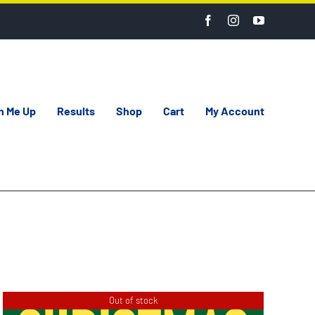
n Me Up
Results
Shop
Cart
My Account
Out of stock