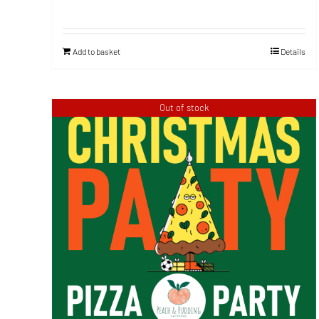
Add to basket
Details
Out of stock