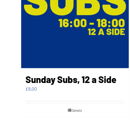
Sunday Subs, 12 a Side
£
6.00
Details