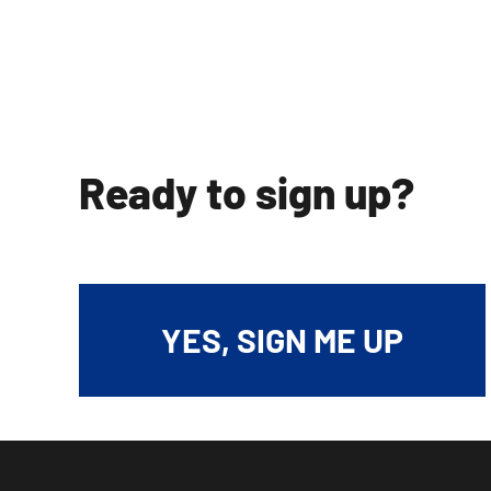
Ready to sign up?
YES, SIGN ME UP