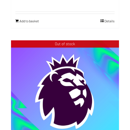
Add to basket
Details
Out of stock