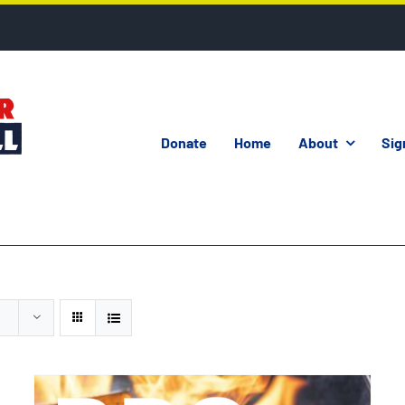
Donate
Home
About
Sig