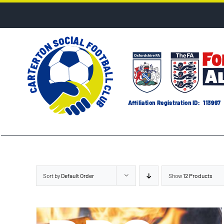
Skip
to
content
Sort by
Default Order
Show
12 Products