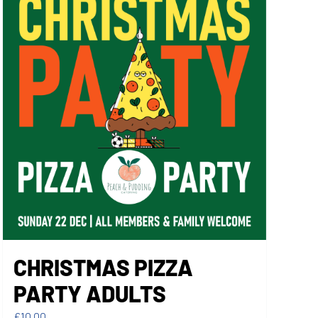
CHRISTMAS PIZZA
PARTY ADULTS
£
10.00