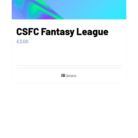
CSFC Fantasy League
£
3.00
Details