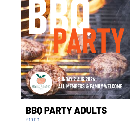
BBQ PARTY ADULTS
£
10.00