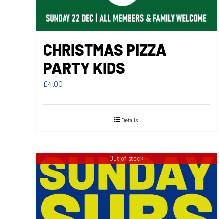
CHRISTMAS PIZZA
PARTY KIDS
£
4.00
Details
Out of stock