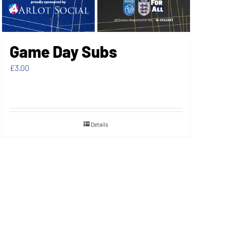
Game Day Subs
£
3.00
Details