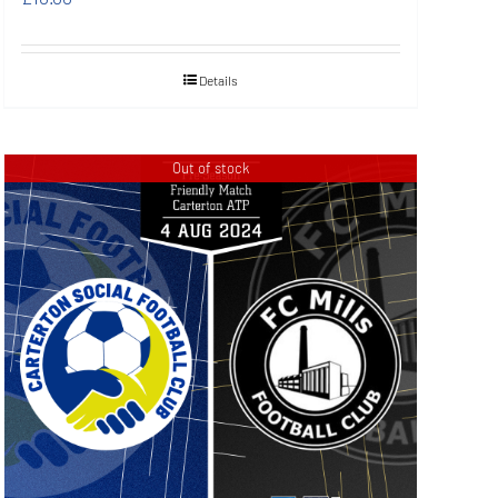
Details
Out of stock