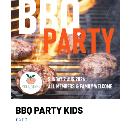
BBQ PARTY KIDS
£
4.00