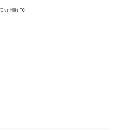
C vs Mills FC