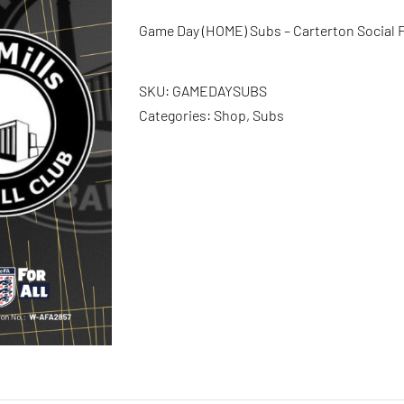
Game Day (HOME) Subs – Carterton Social F
SKU:
GAMEDAYSUBS
Categories:
Shop
,
Subs