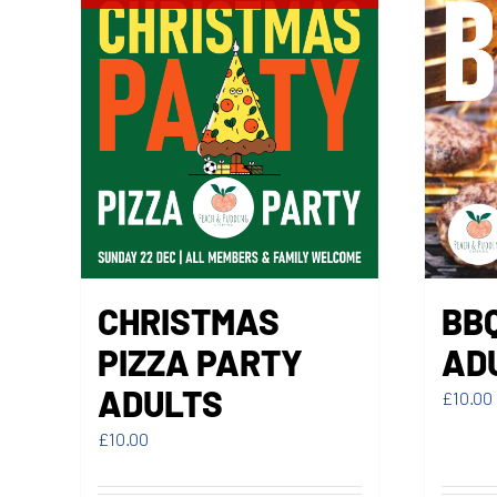
CHRISTMAS
BB
PIZZA PARTY
AD
ADULTS
£
10.00
£
10.00