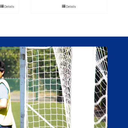
Details
Details