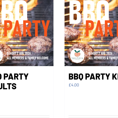
Q PARTY
BBQ PARTY K
ULTS
£
4.00