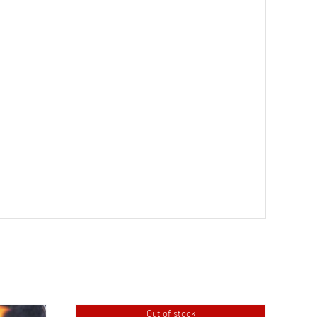
Out of stock