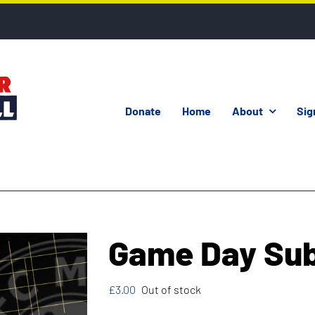
Donate
Home
About
Sig
Game Day Su
£
3.00
Out of stock