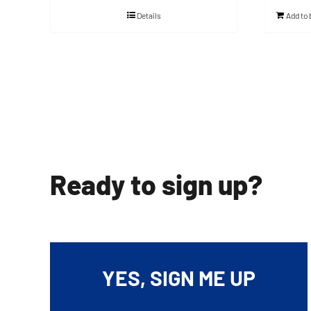
Details
Add to
Ready to sign up?
YES, SIGN ME UP