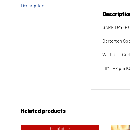
Description
Descriptio
GAME DAY (HO
Carterton Soci
WHERE – Car
TIME – 4pm K
Related products
Out of stock