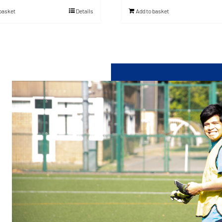
 basket
Details
Add to basket