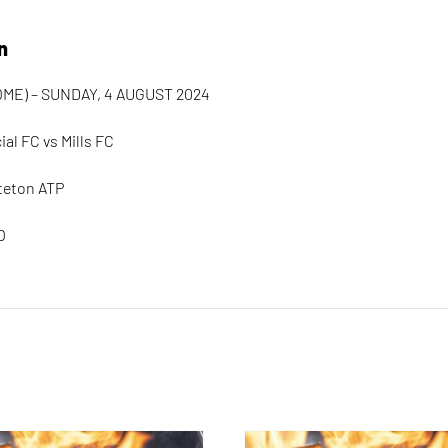
n
ME) – SUNDAY, 4 AUGUST 2024
al FC vs Mills FC
teton ATP
O