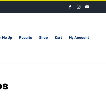
n Me Up
Results
Shop
Cart
My Account
bs