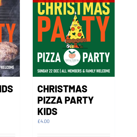
IDS
CHRISTMAS
PIZZA PARTY
KIDS
£
4.00